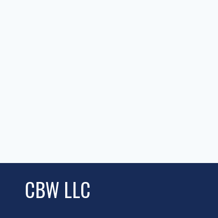
CBW LLC