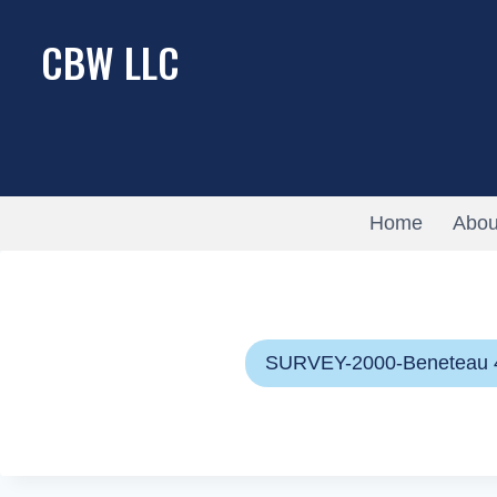
Skip
CBW LLC
to
content
Home
Abou
SURVEY-2000-Beneteau 