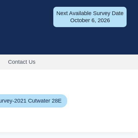
Next Available Survey Date
October 6, 2026
Contact Us
urvey-2021 Cutwater 28E