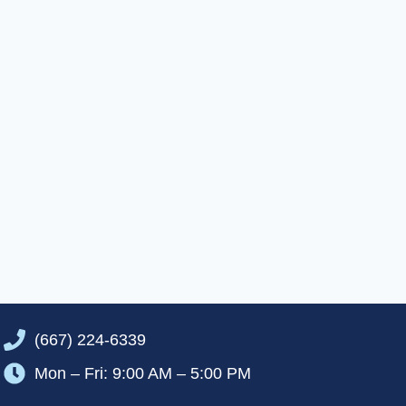
(667) 224-6339
Mon – Fri: 9:00 AM – 5:00 PM