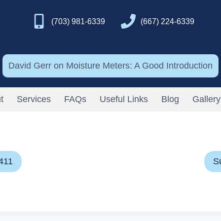
(703) 981-6339
(667) 224-6339
David Gerr on Moisture Meters: A Good Introduction
t
Services
FAQs
Useful Links
Blog
Gallery
411
S