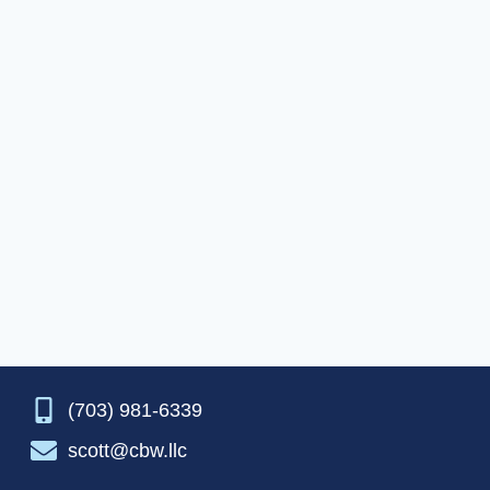
(703) 981-6339
scott@cbw.llc